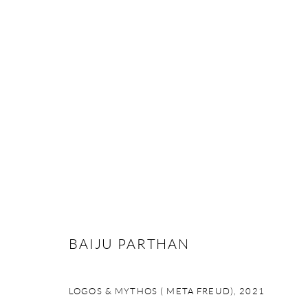
ARTWORKS
STUDIO ART
W 16 Okhla Phase – II |
New Delhi -110020 | India
BAIJU PARTHAN
+91-1140992555 | +91-70113 73939
Monday - Saturday | 10.30 am - 6 pm
LOGOS & MYTHOS ( META FREUD)
,
2021
contact@studioartgallery.in |
@studioartnewdelhi