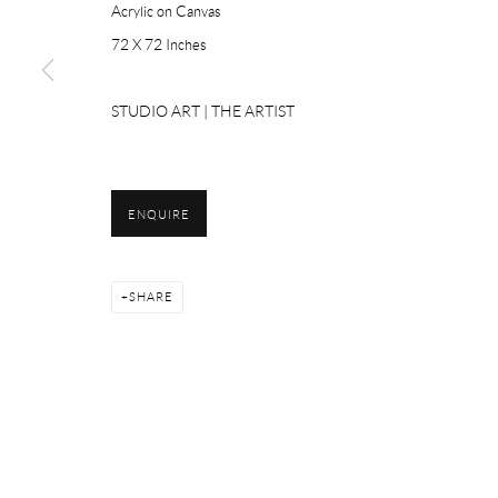
Acrylic on Canvas
72 X 72 Inches
Please email Artist Submissions :
info@studioartgallery.in
STUDIO ART | THE ARTIST
ENQUIRE
Manage cookies
SHARE
COPYRIGHT © 2026 STUDIO ART
SITE BY ARTLOGIC