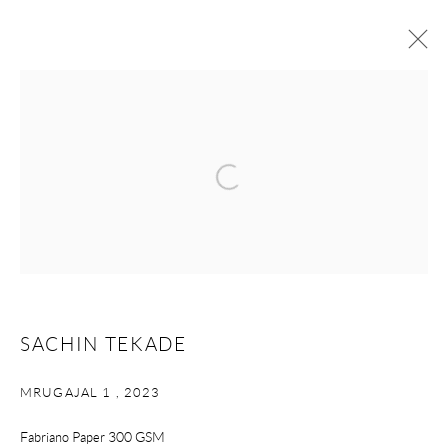
ARTWORKS
Open a larger version of the following i
STUDIO ART
W 16 Okhla Phase – II |
New Delhi -110020 | India
+91-1140992555 | +91-70113 73939
Monday - Saturday | 10.30 am - 6 pm
SACHIN TEKADE
contact@studioartgallery.in |
@studioartnewdelhi
MRUGAJAL 1
,
2023
Please email Artist Submissions :
info@studioartgallery.in
Fabriano Paper 300 GSM