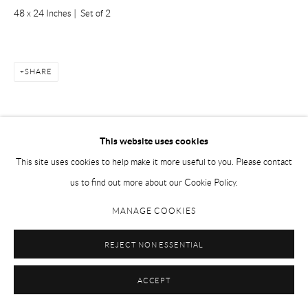
48 x 24 Inches | Set of 2
SHARE
This website uses cookies
This site uses cookies to help make it more useful to you. Please contact
Manage cookies
us to find out more about our Cookie Policy.
COPYRIGHT © 2026 STUDIO ART
SITE BY ARTLOGIC
MANAGE COOKIES
REJECT NON ESSENTIAL
ACCEPT