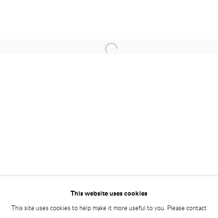
STUDIO ART
W 16 Okhla Phase – II |
New Delhi -110020 | India
+91-1140992555 | +91-70113 73939
Open a larger version of the following i
Monday - Saturday | 10.30 am - 6 pm
contact@studioartgallery.in |
@studioartnewdelhi
Please email Artist Submissions :
info@studioartgallery.in
This website uses cookies
This site uses cookies to help make it more useful to you. Please contact