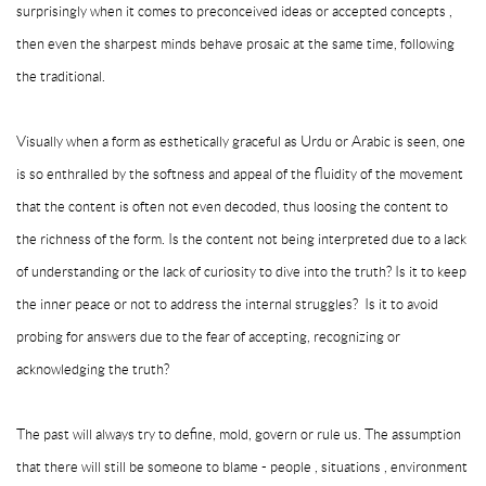
surprisingly when it comes to preconceived ideas or accepted concepts ,
then even the sharpest minds behave prosaic at the same time, following
the traditional.
Visually when a form as esthetically graceful as Urdu or Arabic is seen, one
is so enthralled by the softness and appeal of the fluidity of the movement
that the content is often not even decoded, thus loosing the content to
the richness of the form. Is the content not being interpreted due to a lack
of understanding or the lack of curiosity to dive into the truth? Is it to keep
the inner peace or not to address the internal struggles? Is it to avoid
probing for answers due to the fear of accepting, recognizing or
acknowledging the truth?
The past will always try to define, mold, govern or rule us. The assumption
that there will still be someone to blame - people , situations , environment