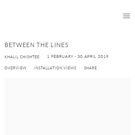
BETWEEN THE LINES
1 FEBRUARY - 30 APRIL 2019
KHALIL CHISHTEE
OVERVIEW
INSTALLATION VIEWS
SHARE