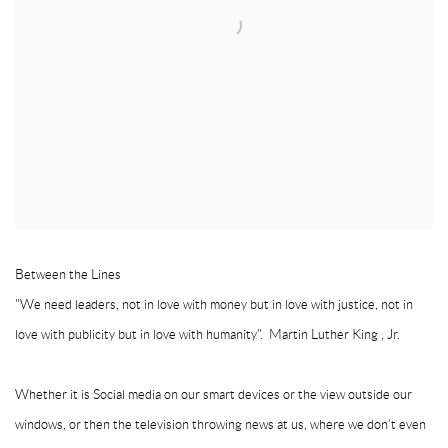
Between the Lines
"We need leaders, not in love with money but in love with justice, not in
love with publicity but in love with humanity". Martin Luther King , Jr.
Whether it is Social media on our smart devices or the view outside our
windows, or then the television throwing news at us, where we don’t even