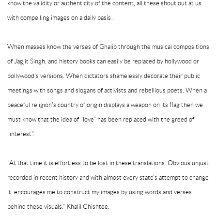
know the validity or authenticity of the content, all these shout out at us
with compelling images on a daily basis .
When masses know the verses of Ghalib through the musical compositions
of Jagjit Singh, and history books can easily be replaced by hollywood or
bollywood's versions. When dictators shamelessly decorate their public
meetings with songs and slogans of activists and rebellious poets. When a
peaceful religion's country of origin displays a weapon on its flag then we
must know that the idea of "love" has been replaced with the greed of
"interest".
“At that time it is effortless to be lost in these translations. Obvious unjust
recorded in recent history and with almost every state's attempt to change
it, encourages me to construct my images by using words and verses
behind these visuals." Khalil Chishtee.