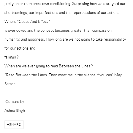
, religion or then one’s own conditioning. Surprising how we disregard our
shortcomings, our imperfections and the repercussions of our actions.
Where “Cause And Effect “
is overlooked and the concept becomes greater than compassion,
humanity, and goodness. How long are we not going to take responsibility
for our actions and
failings ?
When are we ever going to read Between the Lines ?
“Read Between the Lines. Then meet me in the silence if you can” May
Sarton
Curated by
Ashna Singh
SHARE