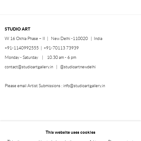
STUDIO ART
W 16 Okhla Phase – II |
New Delhi -110020 | India
+91-1140992555 | +91-70113 73939
Monday - Saturday | 10.30 am - 6 pm
contact@studioartgallery.in |
@studioartnewdelhi
Please email Artist Submissions :
info@studioartgallery.in
This website uses cookies