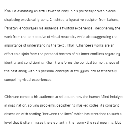
Khalil is exhibiting an artful twist of irony in his politically driven pieces
displaying exotic calligraphy. Chishtee,­ a figurative sculptor from Lahore,
Pakistan, encourages his audience a twofold experience , deciphering the
work from the perspective of visual neutrality while also suggesting the
importance of understanding the text . Khalil Chishtee’s works are an
effort to disjoin from the personal horrors of his inner conflicts regarding
identity and conditioning. Khalil transforms the political turmoil, chaos of
the past along with his personal conceptual struggles into aesthetically
compelling visual experiences.
Chishtee compels his audience to reflect on how the human Mind indulges
in imagination, solving problems, deciphering masked codes, its constant
obsession with reading “between the lines,” which has stretched to such a
level that it often misses the elephant in the room - the real meaning. But