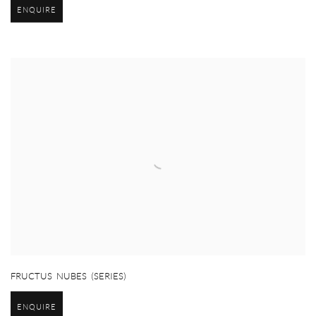
ENQUIRE
FRUCTUS NUBES (SERIES)
ENQUIRE