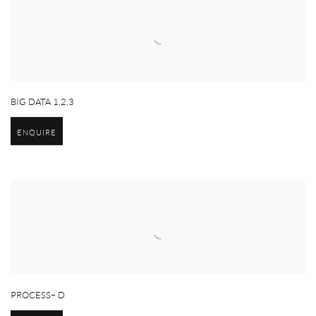
BIG DATA 1,2,3
ENQUIRE
PROCESS– D