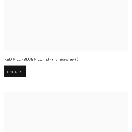
RED PILL - BLUE PILL ( Elixir for Bosschaert )
ENQUIRE