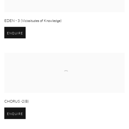
EDEN - 3 (Vicissitudes of Knowledge)
ENQUIRE
CHORUS -2(B)
ENQUIRE