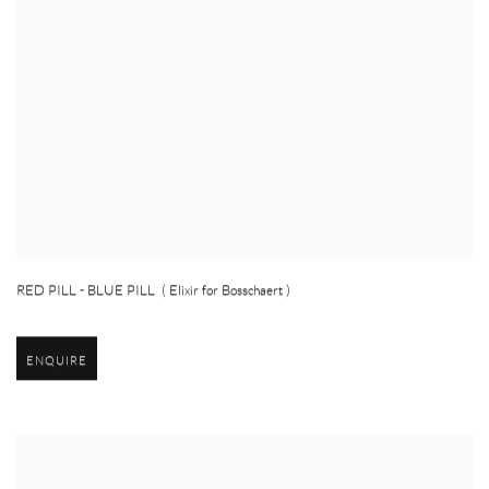
RED PILL - BLUE PILL ( Elixir for Bosschaert )
ENQUIRE