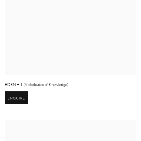
EDEN – 1 (Vicissitudes of Knowledge)
ENQUIRE