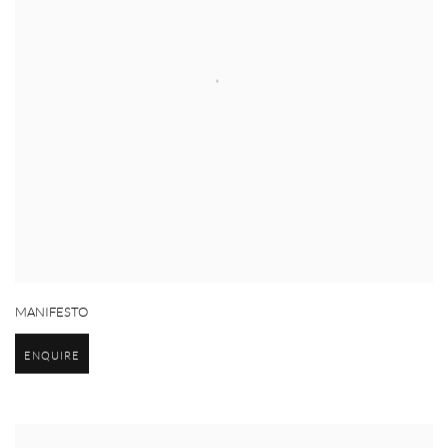
MANIFESTO
ENQUIRE