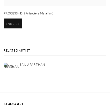
PROCESS - D ( Anisoptera Matallics )
ENQUIRE
RELATED ARTIST
BAIJU PARTHAN
STUDIO ART