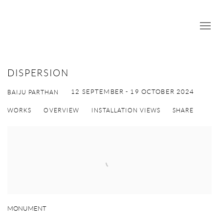
DISPERSION
12 SEPTEMBER - 19 OCTOBER 2024
BAIJU PARTHAN
WORKS
OVERVIEW
INSTALLATION VIEWS
SHARE
MONUMENT