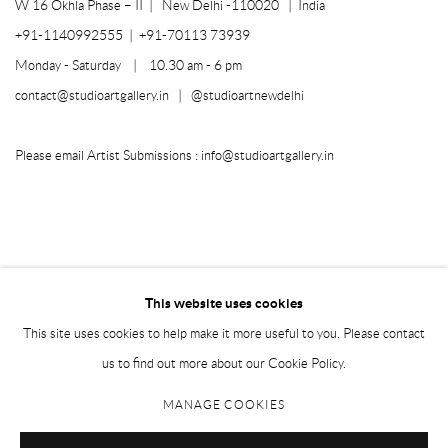
W 16 Okhla Phase – II |
New Delhi -110020 | India
+91-1140992555 | +91-70113 73939
Monday - Saturday | 10.30 am - 6 pm
contact@studioartgallery.in |
@studioartnewdelhi
Please email Artist Submissions :
info@studioartgallery.in
This website uses cookies
This site uses cookies to help make it more useful to you. Please contact
us to find out more about our Cookie Policy.
MANAGE COOKIES
Manage cookies